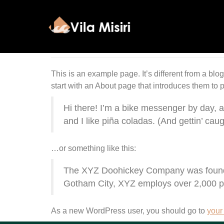
Sample Page
This is an example page. It’s different from a blo
start with an About page that introduces them to pot
Hi there! I’m a bike messenger by day, a
and I like piña coladas. (And gettin’ caugh
…or something like this:
The XYZ Doohickey Company was founded 
Gotham City, XYZ employs over 2,000 p
As a new WordPress user, you should go to
your