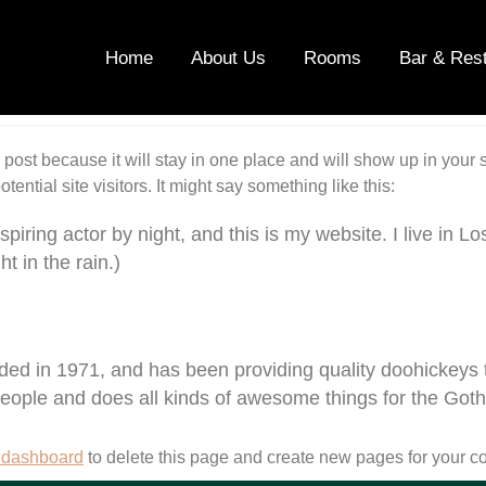
Home
About Us
Rooms
Bar & Res
g post because it will stay in one place and will show up in your
ential site visitors. It might say something like this:
spiring actor by night, and this is my website. I live in
t in the rain.)
in 1971, and has been providing quality doohickeys to 
eople and does all kinds of awesome things for the Go
 dashboard
to delete this page and create new pages for your co