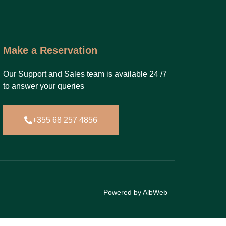
Make a Reservation
Our Support and Sales team is available 24 /7
to answer your queries
+355 68 257 4856
Powered by AlbWeb