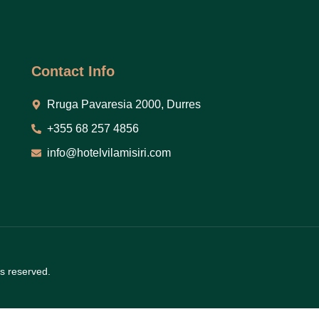
Contact Info
Rruga Pavaresia 2000, Durres
+355 68 257 4856
info@hotelvilamisiri.com
ts reserved.