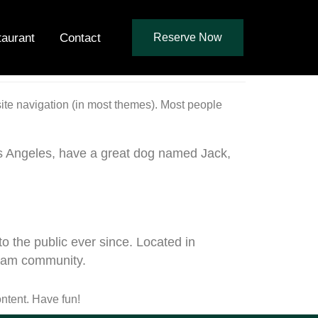
taurant
Contact
Reserve Now
 site navigation (in most themes). Most people
 Los Angeles, have a great dog named Jack,
the public ever since. Located in
tham community.
ntent. Have fun!