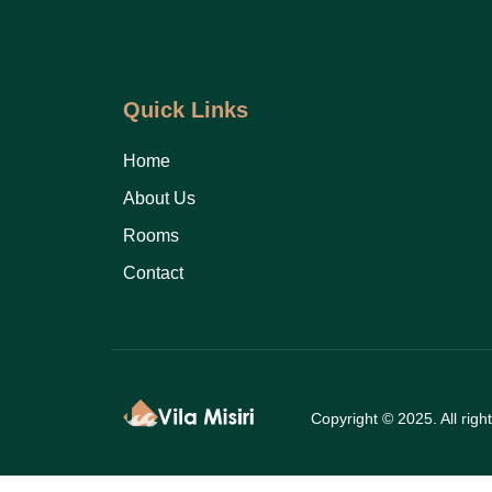
Quick Links
Home
About Us
Rooms
Contact
Copyright © 2025. All righ