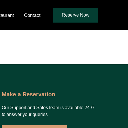
taurant
Contact
Reserve Now
Make a Reservation
Our Support and Sales team is available 24 /7
to answer your queries