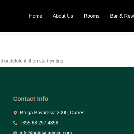
ategorized
Home
About Us
Rooms
Bar & Res
or delete it, then start writing!
Contact Info
Rruga Pavaresia 2000, Durres
+355 68 257 4856
info@hotelvilamisiri.com