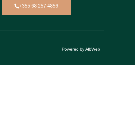
+355 68 257 4856
Powered by AlbWeb