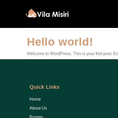
Category:
Unc
Hello world!
Welcome to WordPress. This is your first post. Edit 
Quick Links
Home
About Us
Rooms