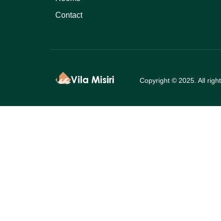
Contact
Copyright © 2025. All righ